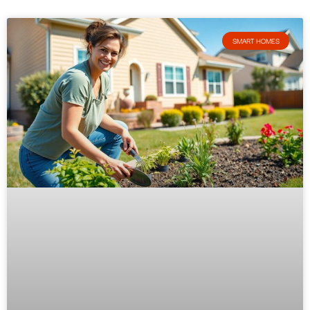
SMART HOMES