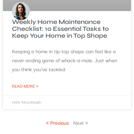
Weekly Home Maintenance
Checklist: 10 Essential Tasks to
Keep Your Home in Top Shape
Keeping a home in tip-top shape can feel like a
never-ending game of whack-a-mole. Just when
you think you’ve tackled
READ MORE »
Holly Mccullough
« Previous
Next »