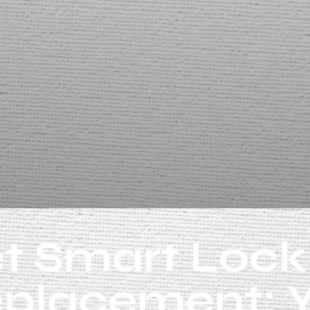
t Smart Lock
placement: 