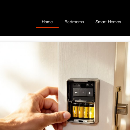
Home
Bedrooms
Smart Homes