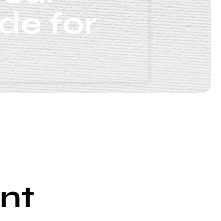
de for
nt