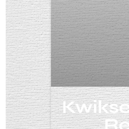
Kwikse
Re