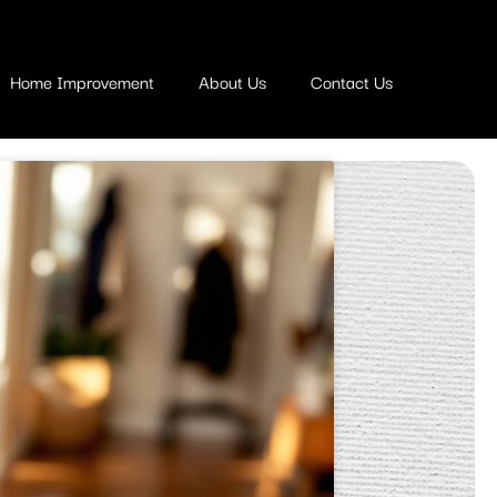
Home Improvement
About Us
Contact Us