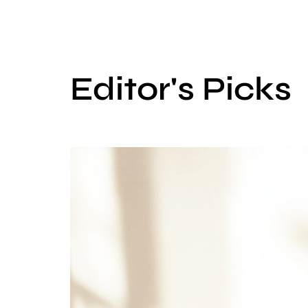
Editor's Picks