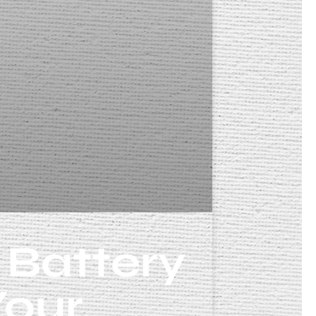
 Battery
Your