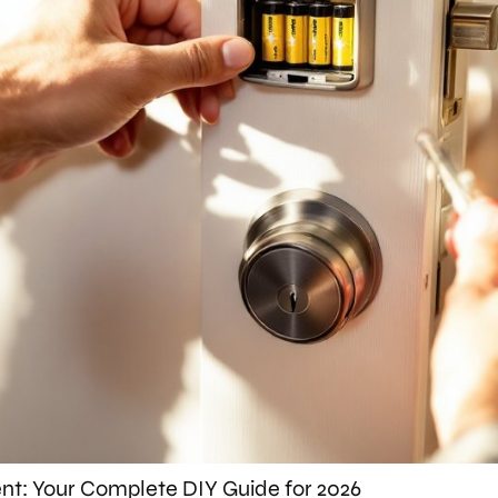
t: Your Complete DIY Guide for 2026