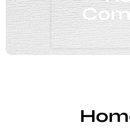
Comp
Home