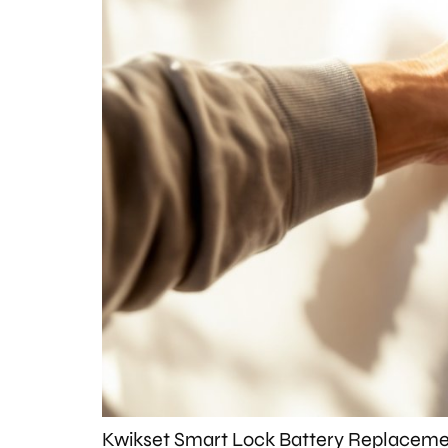
Kwikset Smart Lock Battery Replacemen