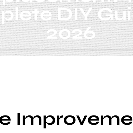
lete DIY Gui
2026
 Improveme